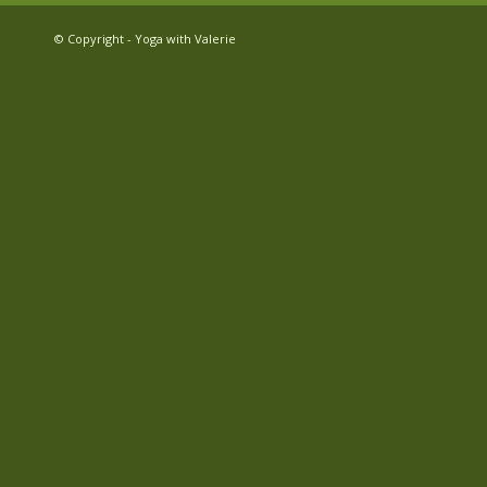
© Copyright - Yoga with Valerie