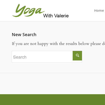
Home
New Search
If you are not happy with the results below please 