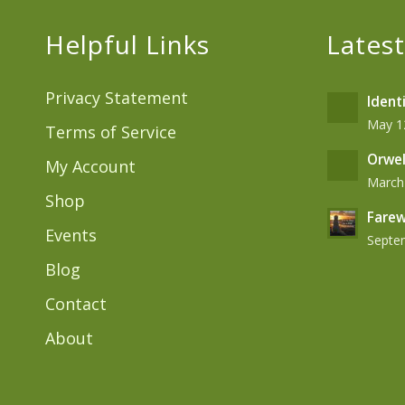
Helpful Links
Latest
Privacy Statement
Ident
May 12
Terms of Service
Orwel
My Account
March 
Shop
Farew
Events
Septem
Blog
Contact
About