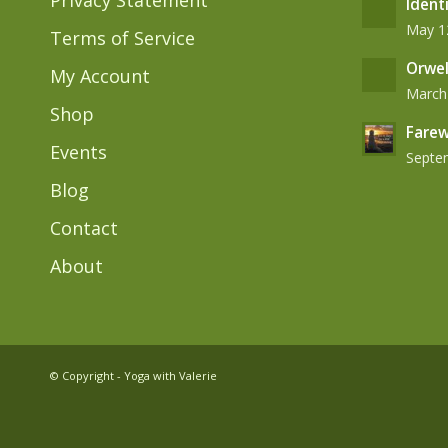
Privacy Statement
Ident
May 12
Terms of Service
Orwel
My Account
March 
Shop
Farew
Events
Septem
Blog
Contact
About
© Copyright - Yoga with Valerie