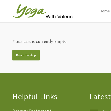
Home
Your cart is currently empty.
Return To Shop
Helpful Links
Latest