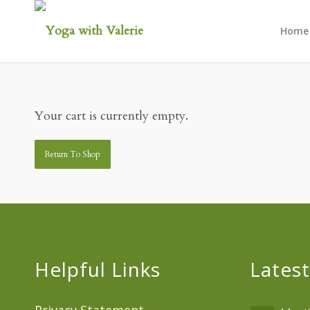
Home
Your cart is currently empty.
Return To Shop
Helpful Links
Latest