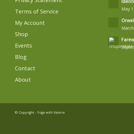
Privacy Statement
Ident
May 12
Terms of Service
Orwel
My Account
March 
Shop
Farew
Events
Septem
Blog
Contact
About
© Copyright - Yoga with Valerie